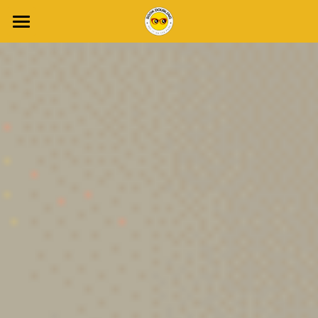
Home
About Gail
Blog
Join Write Club
Book a Discovery Call